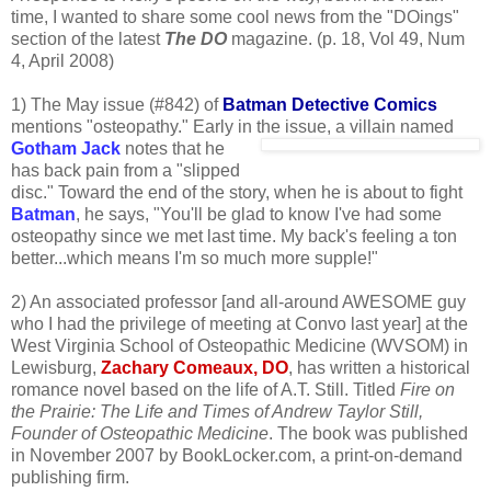
time, I wanted to share some cool news from the "DOings"
section of the latest
The DO
magazine. (p. 18, Vol 49, Num
4, April 2008)
1) The May issue (#842) of
Batman Detective Comics
mentions "osteopathy." Early in the
issue, a villain named
Gotham Jack
notes that he
has back pain from a "slipped
disc." Toward the end of the story, when he is about to fight
Batman
, he says, "You'll be glad to know I've had some
osteopathy since we met last time. My back's feeling a ton
better...which means I'm so much more supple!"
2) An associated professor [and all-around AWESOME guy
who I had the privilege of meeting at Convo last year] at the
West Virginia School of Osteopathic Medicine (WVSOM) in
Lewisburg,
Zachary Comeaux, DO
, has written a historical
romance novel based on the life of A.T. Still. Titled
Fire on
the Prairie: The Life and Times of Andrew Taylor Still,
Founder of Osteopathic Medicine
. The book was published
in November 2007 by BookLocker.com, a print-on-demand
publishing firm.