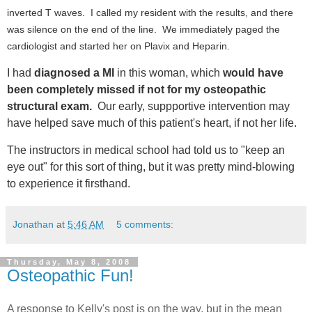
inverted T waves. I called my resident with the results, and there
was silence on the end of the line. We immediately paged the
cardiologist and started her on Plavix and Heparin.
I had
diagnosed a MI
in this woman, which
would have
been completely missed if not for my osteopathic
structural exam.
Our early, suppportive intervention may
have helped save much of this patient's heart, if not her life.
The instructors in medical school had told us to "keep an
eye out" for this sort of thing, but it was pretty mind-blowing
to experience it firsthand.
Jonathan
at
5:46 AM
5 comments:
Thursday, May 8, 2008
Osteopathic Fun!
A response to Kelly's post is on the way, but in the mean