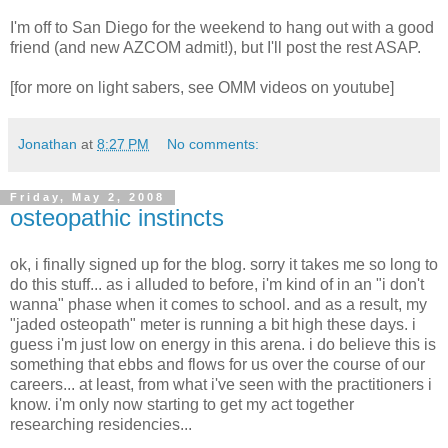
I'm off to San Diego for the weekend to hang out with a good
friend (and new AZCOM admit!), but I'll post the rest ASAP.
[for more on light sabers, see OMM videos on youtube]
Jonathan
at
8:27 PM
No comments:
Friday, May 2, 2008
osteopathic instincts
ok, i finally signed up for the blog. sorry it takes me so long to
do this stuff... as i alluded to before, i'm kind of in an "i don't
wanna" phase when it comes to school. and as a result, my
"jaded osteopath" meter is running a bit high these days. i
guess i'm just low on energy in this arena. i do believe this is
something that ebbs and flows for us over the course of our
careers... at least, from what i've seen with the practitioners i
know. i'm only now starting to get my act together
researching residencies...