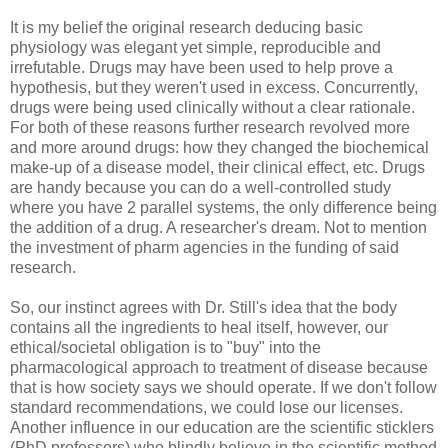
It is my belief the original research deducing basic
physiology was elegant yet simple, reproducible and
irrefutable. Drugs may have been used to help prove a
hypothesis, but they weren't used in excess. Concurrently,
drugs were being used clinically without a clear rationale.
For both of these reasons further research revolved more
and more around drugs: how they changed the biochemical
make-up of a disease model, their clinical effect, etc. Drugs
are handy because you can do a well-controlled study
where you have 2 parallel systems, the only difference being
the addition of a drug. A researcher's dream. Not to mention
the investment of pharm agencies in the funding of said
research.
So, our instinct agrees with Dr. Still's idea that the body
contains all the ingredients to heal itself, however, our
ethical/societal obligation is to "buy" into the
pharmacological approach to treatment of disease because
that is how society says we should operate. If we don't follow
standard recommendations, we could lose our licenses.
Another influence in our education are the scientific sticklers
(PhD professors) who blindly believe in the scientific method