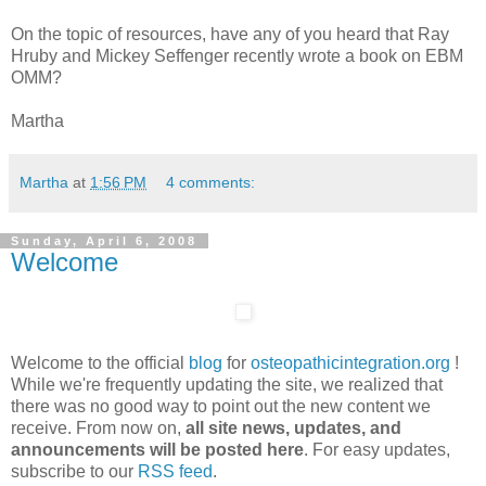
On the topic of resources, have any of you heard that Ray
Hruby and Mickey Seffenger recently wrote a book on EBM
OMM?
Martha
Martha
at
1:56 PM
4 comments:
Sunday, April 6, 2008
Welcome
Welcome to the official
blog
for
osteopathicintegration.org
!
While we're frequently updating the site, we realized that
there was no good way to point out the new content we
receive. From now on,
all site news, updates, and
announcements will be posted here
. For easy updates,
subscribe to our
RSS feed
.