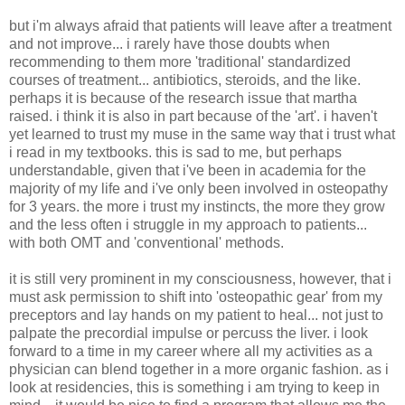
but i'm always afraid that patients will leave after a treatment
and not improve... i rarely have those doubts when
recommending to them more 'traditional' standardized
courses of treatment... antibiotics, steroids, and the like.
perhaps it is because of the research issue that martha
raised. i think it is also in part because of the 'art'. i haven't
yet learned to trust my muse in the same way that i trust what
i read in my textbooks. this is sad to me, but perhaps
understandable, given that i've been in academia for the
majority of my life and i've only been involved in osteopathy
for 3 years. the more i trust my instincts, the more they grow
and the less often i struggle in my approach to patients...
with both OMT and 'conventional' methods.
it is still very prominent in my consciousness, however, that i
must ask permission to shift into 'osteopathic gear' from my
preceptors and lay hands on my patient to heal... not just to
palpate the precordial impulse or percuss the liver. i look
forward to a time in my career where all my activities as a
physician can blend together in a more organic fashion. as i
look at residencies, this is something i am trying to keep in