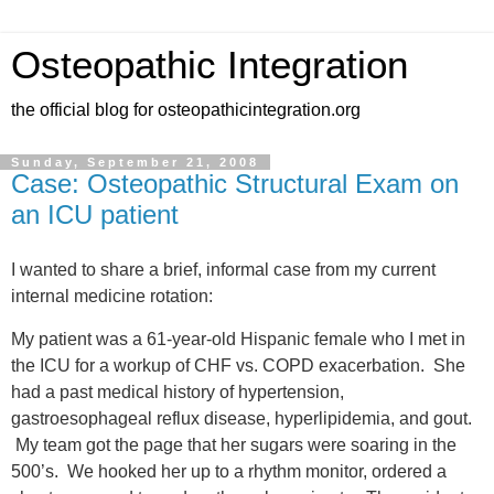
Osteopathic Integration
the official blog for osteopathicintegration.org
Sunday, September 21, 2008
Case: Osteopathic Structural Exam on
an ICU patient
I wanted to share a brief, informal case from my current
internal medicine rotation:
My patient was a 61-year-old Hispanic female who I met in
the ICU for a workup of CHF vs. COPD exacerbation. She
had a past medical history of hypertension,
gastroesophageal reflux disease, hyperlipidemia, and gout.
My team got the page that her sugars were soaring in the
500’s. We hooked her up to a rhythm monitor, ordered a