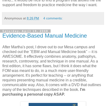
mind... it would be nice to find a program that allows me the
support and freedom to practice medicine the way i want.
Anonymous
at
8:26 PM
4 comments:
Saturday, April 19, 2008
Evidence-Based Manual Medicine
After Martha's post, I drove out to our Mesa campus and
checked out the "EBM and Manual Medicine book" -- it is
AWESOME
. It effectively combines
anatomy
, pathophys,
research, controversy, and technique in one manual. As a
first edition, it has some flaws, but I think it does what the
FOM was meant to do, in a much more user-friendly
arrangement. It's perfect for teaching -- or anything that
requires presenting manual medicine in a credible,
communicable way. Also, It comes with a DVD that outlines
many of the techniques described in the book.
I'm
purchasing a personal copy ASAP.