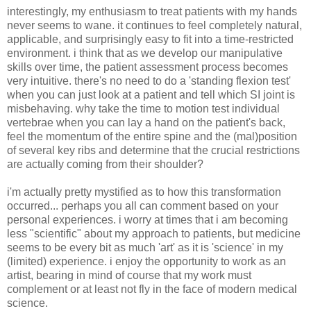
interestingly, my enthusiasm to treat patients with my hands
never seems to wane. it continues to feel completely natural,
applicable, and surprisingly easy to fit into a time-restricted
environment. i think that as we develop our manipulative
skills over time, the patient assessment process becomes
very intuitive. there's no need to do a 'standing flexion test'
when you can just look at a patient and tell which SI joint is
misbehaving. why take the time to motion test individual
vertebrae when you can lay a hand on the patient's back,
feel the momentum of the entire spine and the (mal)position
of several key ribs and determine that the crucial restrictions
are actually coming from their shoulder?
i'm actually pretty mystified as to how this transformation
occurred... perhaps you all can comment based on your
personal experiences. i worry at times that i am becoming
less "scientific" about my approach to patients, but medicine
seems to be every bit as much 'art' as it is 'science' in my
(limited) experience. i enjoy the opportunity to work as an
artist, bearing in mind of course that my work must
complement or at least not fly in the face of modern medical
science.