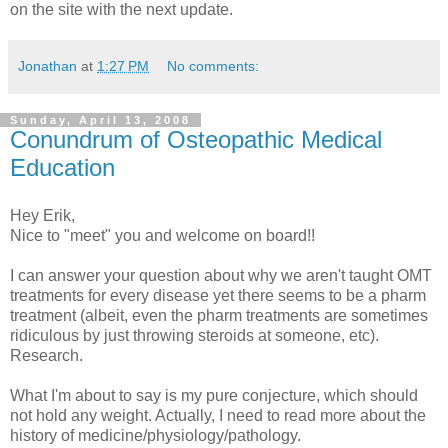
on the site with the next update.
Jonathan
at
1:27 PM
No comments:
Sunday, April 13, 2008
Conundrum of Osteopathic Medical
Education
Hey Erik,
Nice to "meet" you and welcome on board!!
I can answer your question about why we aren't taught OMT
treatments for every disease yet there seems to be a pharm
treatment (albeit, even the pharm treatments are sometimes
ridiculous by just throwing steroids at someone, etc).
Research.
What I'm about to say is my pure conjecture, which should
not hold any weight. Actually, I need to read more about the
history of medicine/physiology/pathology.