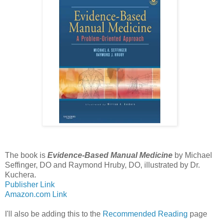
The book is
Evidence-Based Manual Medicine
by Michael
Seffinger, DO and Raymond Hruby, DO, illustrated by Dr.
Kuchera.
Publisher Link
Amazon.com Link
I'll also be adding this to the
Recommended Reading
page