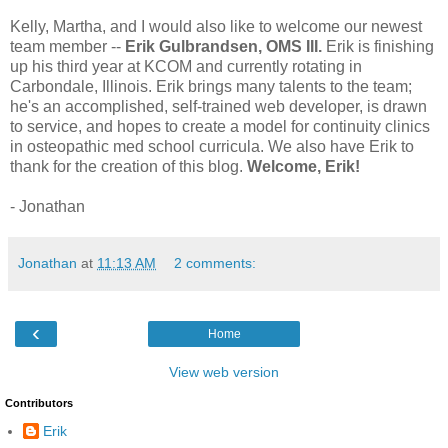
Kelly, Martha, and I would also like to welcome our newest
team member --
Erik Gulbrandsen, OMS III.
Erik is finishing
up his third year at KCOM and currently rotating in
Carbondale, Illinois. Erik brings many talents to the team;
he's an accomplished, self-trained web developer, is drawn
to service, and hopes to create a model for continuity clinics
in osteopathic med school curricula. We also have Erik to
thank for the creation of this blog.
Welcome, Erik!
- Jonathan
Jonathan
at
11:13 AM
2 comments:
‹
Home
View web version
Contributors
Erik