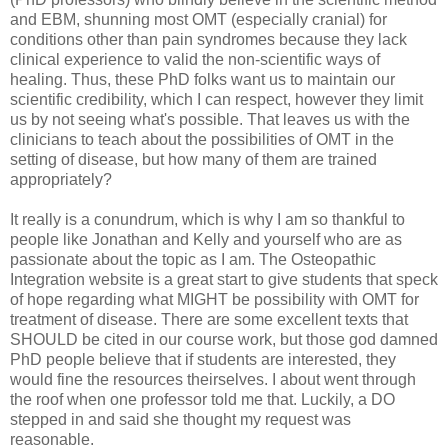
and EBM, shunning most OMT (especially cranial) for
conditions other than pain syndromes because they lack
clinical experience to valid the non-scientific ways of
healing. Thus, these PhD folks want us to maintain our
scientific credibility, which I can respect, however they limit
us by not seeing what's possible. That leaves us with the
clinicians to teach about the possibilities of OMT in the
setting of disease, but how many of them are trained
appropriately?
It really is a conundrum, which is why I am so thankful to
people like Jonathan and Kelly and yourself who are as
passionate about the topic as I am. The Osteopathic
Integration website is a great start to give students that speck
of hope regarding what MIGHT be possibility with OMT for
treatment of disease. There are some excellent texts that
SHOULD be cited in our course work, but those god damned
PhD people believe that if students are interested, they
would fine the resources theirselves. I about went through
the roof when one professor told me that. Luckily, a DO
stepped in and said she thought my request was
reasonable.