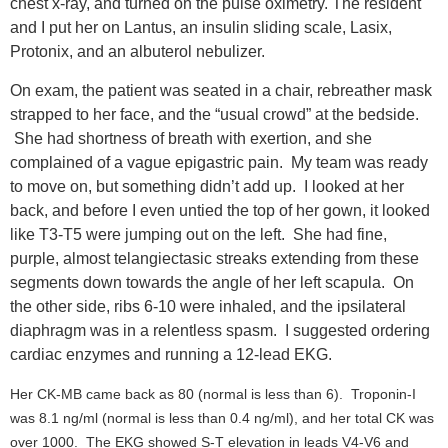
chest x-ray, and turned on the pulse oximetry. The resident
and I put her on Lantus, an insulin sliding scale, Lasix,
Protonix, and an albuterol nebulizer.
On exam, the patient was seated in a chair, rebreather mask
strapped to her face, and the “usual crowd” at the bedside.
She had shortness of breath with exertion, and she
complained of a vague epigastric pain. My team was ready
to move on, but something didn’t add up. I looked at her
back, and before I even untied the top of her gown, it looked
like T3-T5 were jumping out on the left. She had fine,
purple, almost telangiectasic streaks extending from these
segments down towards the angle of her left scapula. On
the other side, ribs 6-10 were inhaled, and the ipsilateral
diaphragm was in a relentless spasm. I suggested ordering
cardiac enzymes and running a 12-lead EKG.
Her CK-MB came back as 80 (normal is less than 6). Troponin-I
was 8.1 ng/ml (normal is less than 0.4 ng/ml), and her total CK was
over 1000. The EKG showed S-T elevation in leads V4-V6 and